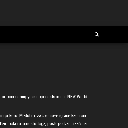
s for conquering your opponents in our NEW World
em pokeru. Međutim, za sve nove igrače kao i one
'em pokeru, umesto toga, postoje dva ... izaći na