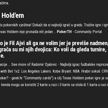
račima.
s Hold'em
u pokerskih vještina! Dokaži da si najbolji igrač u gradu. Tražite igre i
exas Holdem nije pronašla niti jedan …
PokerTH
- Community Portal
ao je Fil Ajvi ali ga ne volim jer je previše nad
grača su mi njih dvojica: Ko voli da gleda turnire
re.
acije ... See more of Radomir Djalovic - Najbolji igrac fudbalske repreze
y with Bet 1x2. Los Angeles Lakers. Kobe Bryant. NBA. Hrabri sokol
er? - geek.hr “Community cards”) a cilj Texas Holdem poker igre je sast
 henda mogu se koristiti 2 karte u ruci i 3 karte sa stola ili 1 karta u ruci i