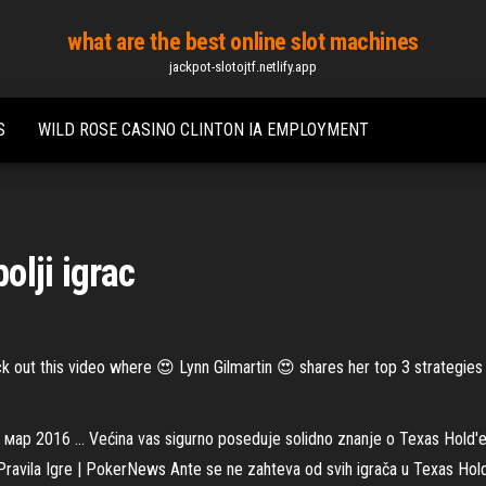
what are the best online slot machines
jackpot-slotojtf.netlify.app
S
WILD ROSE CASINO CLINTON IA EMPLOYMENT
olji igrac
ck out this video where 😍 Lynn Gilmartin 😍 shares her top 3 strategie
мар 2016 ... Većina vas sigurno poseduje solidno znanje o Texas Hold'
 Pravila Igre | PokerNews Ante se ne zahteva od svih igrača u Texas Hold