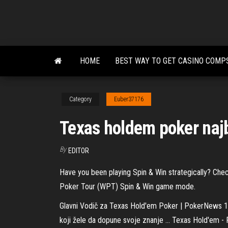
Skip
to
the
content
HOME
BEST WAY TO GET CASINO COMP
Category
Euber37176
Texas holdem poker najb
By
EDITOR
Have you been playing Spin & Win strategically? Che
Poker Tour (WPT) Spin & Win game mode.
Glavni Vodič za Texas Hold'em Poker | PokerNews 1 
koji žele da dopune svoje znanje ... Texas Hold'em -