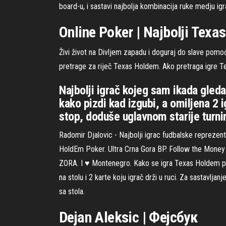
board-u, i sastavi najbolja kombinacija ruke medju ig
Online Poker | Najbolji Texa
Živi život na Divljem zapadu i doguraj do slave pomoć
pretrage za riječ Texas Holdem. Ako pretraga igre T
Najbolji igrač kojeg sam ikada gled
kako pizdi kad izgubi, a omiljena 2 i
stop, doduše uglavnom starije turni
Radomir Djalovic - Najbolji igrac fudbalske reprezent
HoldEm Poker. Ultra Crna Gora BP. Follow the Mone
ZORA. I ♥ Montenegro. Kako se igra Texas Holdem pok
na stolu i 2 karte koju igrač drži u ruci. Za sastavljanje
sa stola.
Dejan Aleksic | Фејсбук