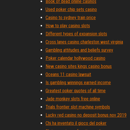
Book of dead online casinos
Used poker chip sets casino
Casino to sydney train price
How to play casino slots
Different types of expansion slots
Cross lanes casino charleston west virginia
Gambling attitudes and beliefs survey
Poker calendar hollywood casino
New casino sites kings casino bonus
Oceans 11 casino lawsuit
Is gambling winnings earned income
Greatest poker quotes of all time
Jade monkey slots free online
Trials frontier slot machine symbols
Lucky red casino no deposit bonus nov 2019
Chi ha inventato il gioco del poker