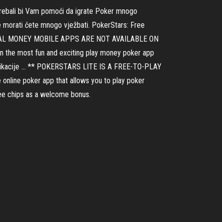
i trebali bi Vam pomoći da igrate Poker mnogo
ve morati ćete mnogo vježbati. PokerStars: Free
 REAL MONEY MOBILE APPS ARE NOT AVAILABLE ON
on the most fun and exciting play money poker app
likacije ... ** POKERSTARS LITE IS A FREE-TO-PLAY
ne poker app that allows you to play poker
ree chips as a welcome bonus.