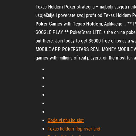
Texas Holdem Poker strategija – najbolji savjeti i tr
uspješnije i povećate svoj profit od Texas Holdem Po
Poker
Games with
Texas Holdem
, Aplikacije ..
GOOGLE PLAY ** PokerStars LITE is the online poker 
out there. Join today to get 35000 free chips as a 
MOBILE APP. POKERSTARS REAL MONEY MOBILE APPS 
games with millions of real players, on the most fun
Code vl phu ho slot
Texas holdem flop river and