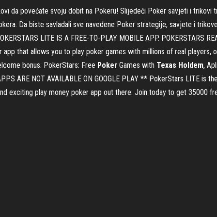
ikovi da povećate svoju dobit na Pokeru! Slijedeći Poker savjeti i trikov
kera. Da biste savladali sve navedene Poker strategije, savjete i triko
. ** POKERSTARS LITE IS A FREE-TO-PLAY MOBILE APP. POKERSTARS
app that allows you to play poker games with millions of real players, 
welcome bonus. PokerStars: Free
Poker
Games with
Texas Holdem
, Ap
ARE NOT AVAILABLE ON GOOGLE PLAY ** PokerStars LITE is the onli
 and exciting play money poker app out there. Join today to get 35000 f