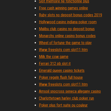
Slot memoire ne fonctionne plus
Free cash winning games online
Ruby slots no deposit bonus codes 2019
Hollywood casino indiana poker room
Malibu club casino no deposit bonus
Monarchs online casino bonus codes
Wheel of fortune the game to play
Www freeslots com slot11 htm
Milk the cow game
Ferrari 312 pb slot it
Emerald queen casino tickets
Poker regeln flush full house
Www freeslots com slot11 htm
Amsoil snocross seneca allegany casino
Charlottetown harley club poker run
Poker plus fort suite ou couleur