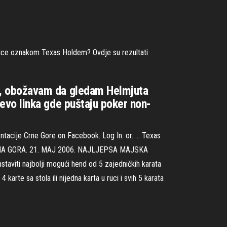
 igrice oznakom Texas Holdem? Ovdje su rezultati
men, obožavam da gledam Helmjuta
, evo linka gde puštaju poker non-
ntacije Crne Gore on Facebook. Log In. or. ... Texas
i. CRNA GORA. 21. MAJ 2006. NAJLJEPSA MAJSKA
aviti najbolji mogući hend od 5 zajedničkih karata
 4 karte sa stola ili nijedna karta u ruci i svih 5 karata