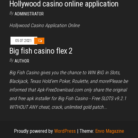
Hollywood casino online application
By
ADMINISTRATOR
Hollywood Casino Application Online
05.07.2021
Big fish casino flex 2
By
AUTHOR
Big Fish Casino gives you the chance to WIN BIG in Slots,
Blackjack, Texas Hold'em Poker, Roulette, and more!Please be
informed that Apk-FreeDownload.com only share the original
and free apk installer for Big Fish Casino - Free SLOTS v9.2.1
WITHOUT ANY cheat, crack, unlimited gold patch...
Proudly powered by
WordPress
|
Theme:
Envo Magazine