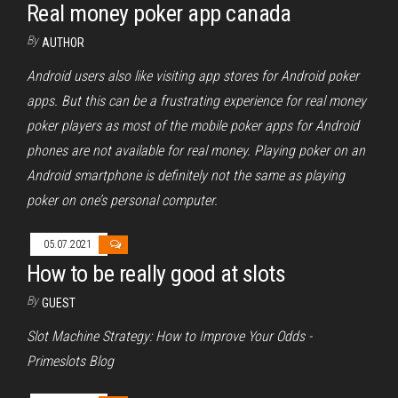
Real money poker app canada
By
AUTHOR
Android users also like visiting app stores for Android poker
apps. But this can be a frustrating experience for real money
poker players as most of the mobile poker apps for Android
phones are not available for real money. Playing poker on an
Android smartphone is definitely not the same as playing
poker on one’s personal computer.
05.07.2021
How to be really good at slots
By
GUEST
Slot Machine Strategy: How to Improve Your Odds -
Primeslots Blog