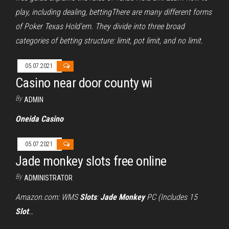
play, including dealing, bettingThere are many different forms
of Poker Texas Hold'em. They divide into three broad
categories of betting structure: limit, pot limit, and no limit.
05.07.2021
Casino near door county wi
By
ADMIN
Oneida Casino
05.07.2021
Jade monkey slots free online
By
ADMINISTRATOR
Amazon.com: WMS
Slots
:
Jade
Monkey
PC (Includes 15
Slot
…