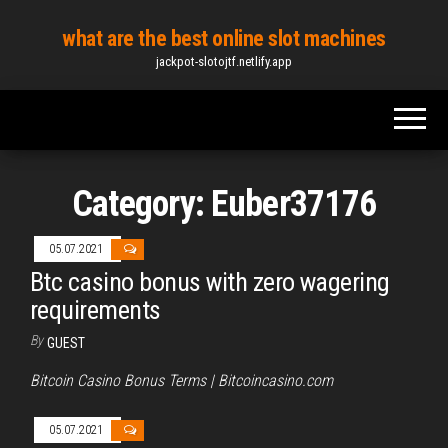
Skip
what are the best online slot machines
to
jackpot-slotojtf.netlify.app
the
content
Category: Euber37176
05.07.2021
Btc casino bonus with zero wagering
requirements
By
GUEST
Bitcoin Casino Bonus Terms | Bitcoincasino.com
05.07.2021