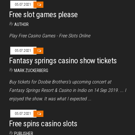
05.07.2021
Free slot games please
By
AUTHOR
Play Free Casino Games - Free Slots Online
05.07.2021
Fantasy springs casino show tickets
By
MARK ZUCKERBERG
Buy tickets for Doobie Brothers’s upcoming concert at
Fantasy Springs Resort & Casino in Indio on 14 Sep 2019. ... I
enjoyed the show. It was what I expected ...
05.07.2021
Free spins casino slots
By
PUBLISHER