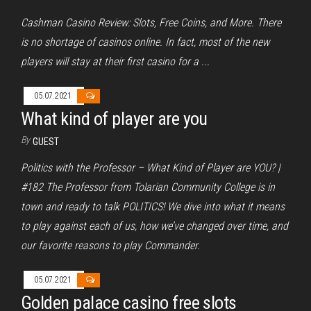
Cashman Casino Review: Slots, Free Coins, and More. There
is no shortage of casinos online. In fact, most of the new
players will stay at their first casino for a ...
05.07.2021
What kind of player are you
By
GUEST
Politics with the Professor – What Kind of Player are YOU? |
#182 The Professor from Tolarian Community College is in
town and ready to talk POLITICS! We dive into what it means
to play against each of us, how we’ve changed over time, and
our favorite reasons to play Commander.
05.07.2021
Golden palace casino free slots