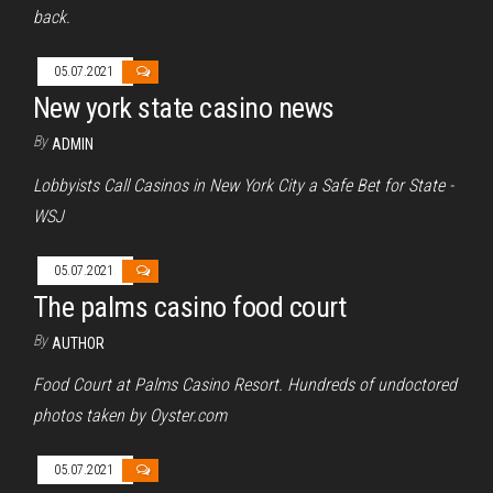
back.
05.07.2021
New york state casino news
By
ADMIN
Lobbyists Call Casinos in New York City a Safe Bet for State -
WSJ
05.07.2021
The palms casino food court
By
AUTHOR
Food Court at Palms Casino Resort. Hundreds of undoctored
photos taken by Oyster.com
05.07.2021