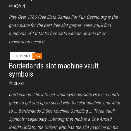
By
ADMIN
Play Over 1766 Free Slots Games For Fun Casino.org is the
go-to place for the best free slot games. Here you'll find
hundreds of fantastic free slots with no download or
registration needed.
05.07.2021
Borderlands slot machine vault
symbols
By
GUEST
borderlands 2 how to get vault symbols slots Heres a handy
guide to get you up to speed with the slot machine and what
to ... Borderlands 2 Slot Machine Gambling ... Three Vault
Symbols : Legendary ...Among that mob is a One Armed
Bandit Goliath, the Goliath who has the slot machine on his