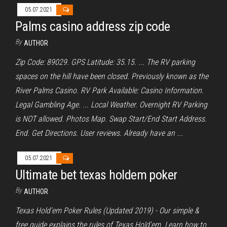
05.07.2021
Palms casino address zip code
By
AUTHOR
Zip Code: 89029. GPS Latitude: 35.15. ... The RV parking
spaces on the hill have been closed. Previously known as the
River Palms Casino. RV Park Available: Casino Information.
Legal Gambling Age. ... Local Weather. Overnight RV Parking
is NOT allowed. Photos Map. Swap Start/End Start Address.
End. Get Directions. User reviews. Already have an ...
05.07.2021
Ultimate bet texas holdem poker
By
AUTHOR
Texas Hold'em Poker Rules (Updated 2019) - Our simple &
free guide explains the rules of Texas Hold'em. Learn how to