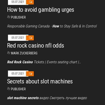
05.07.2021
How to avoid gambling urges
By
PUBLISHER
Responsible Gaming Canada -
How
to Stay Safe & In Control
05.07.2021
Red rock casino nfl odds
By
MARK ZUCKERBERG
Red
Rock
Casino
Tickets | Events seating chart |…
05.07.2021
Secrets about slot machines
By
PUBLISHER
slot
machine
secrets
видео Смотреть лучшее видео