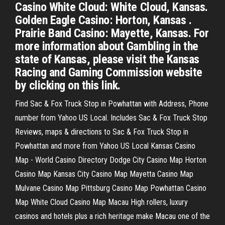
Casino White Cloud: White Cloud, Kansas.
Golden Eagle Casino: Horton, Kansas .
Prairie Band Casino: Mayette, Kansas. For
more information about Gambling in the
state of Kansas, please visit the Kansas
Racing and Gaming Commission website
by clicking on this link.
Find Sac & Fox Truck Stop in Powhattan with Address, Phone
number from Yahoo US Local. Includes Sac & Fox Truck Stop
Reviews, maps & directions to Sac & Fox Truck Stop in
Powhattan and more from Yahoo US Local Kansas Casino
Map - World Casino Directory Dodge City Casino Map Horton
Casino Map Kansas City Casino Map Mayetta Casino Map
Mulvane Casino Map Pittsburg Casino Map Powhattan Casino
Map White Cloud Casino Map Macau High rollers, luxury
casinos and hotels plus a rich heritage make Macau one of the