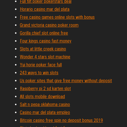
Full tilt poker pokerstars deal
Horario casino mar del plata
Free casino games online slots with bonus
Grand victoria casino poker room
Gorilla chief slot online free
Four kings casino fast money
Slots at little creek casino
Wonder 4 stars slot machine
Yui horie poker face full
243 ways to win slots
Us poker sites that give free money without deposit
Raspberry pi 2 sd karten slot
All slots mobile download
Salt n pepa oklahoma casino
Casino mar del plata empleo
Bitcoin casino free spin no deposit bonus 2019