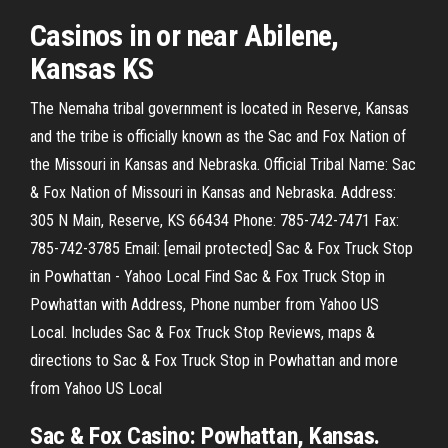
Casinos in or near Abilene,
Kansas KS
The Nemaha tribal government is located in Reserve, Kansas
and the tribe is officially known as the Sac and Fox Nation of
the Missouri in Kansas and Nebraska. Official Tribal Name: Sac
& Fox Nation of Missouri in Kansas and Nebraska. Address:
305 N Main, Reserve, KS 66434 Phone: 785-742-7471 Fax:
785-742-3785 Email: [email protected] Sac & Fox Truck Stop
in Powhattan - Yahoo Local Find Sac & Fox Truck Stop in
Powhattan with Address, Phone number from Yahoo US
Local. Includes Sac & Fox Truck Stop Reviews, maps &
directions to Sac & Fox Truck Stop in Powhattan and more
from Yahoo US Local
Sac & Fox Casino: Powhattan, Kansas.