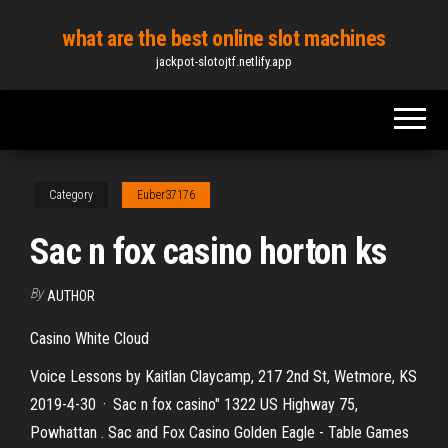
Skip
what are the best online slot machines
to
jackpot-slotojtf.netlify.app
the
content
Category
Euber37176
Sac n fox casino horton ks
By
AUTHOR
Casino White Cloud
Voice Lessons by Kaitlan Claycamp, 217 2nd St, Wetmore, KS
2019-4-30 · Sac n fox casino" 1322 US Highway 75,
Powhattan . Sac and Fox Casino Golden Eagle - Table Games