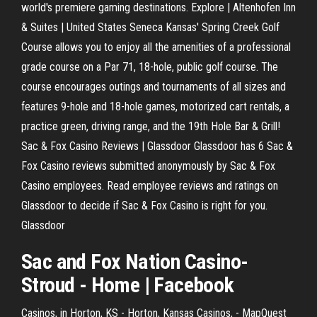
world's premiere gaming destinations. Explore | Altenhofen Inn
& Suites | United States Seneca Kansas' Spring Creek Golf
Course allows you to enjoy all the amenities of a professional
grade course on a Par 71, 18-hole, public golf course. The
course encourages outings and tournaments of all sizes and
features 9-hole and 18-hole games, motorized cart rentals, a
practice green, driving range, and the 19th Hole Bar & Grill!
Sac & Fox Casino Reviews | Glassdoor Glassdoor has 6 Sac &
Fox Casino reviews submitted anonymously by Sac & Fox
Casino employees. Read employee reviews and ratings on
Glassdoor to decide if Sac & Fox Casino is right for you.
Glassdoor
Sac and Fox Nation Casino-
Stroud - Home | Facebook
Casinos, in Horton, KS - Horton, Kansas Casinos, - MapQuest