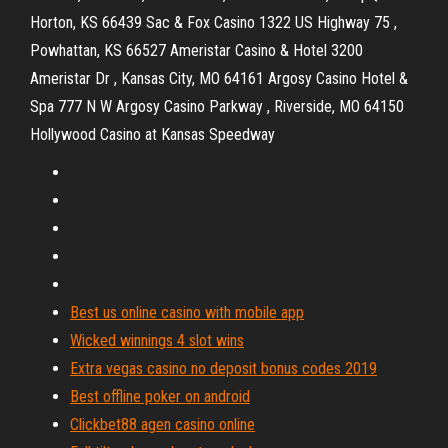
Horton, KS 66439 Sac & Fox Casino 1322 US Highway 75 ,
Powhattan, KS 66527 Ameristar Casino & Hotel 3200
Ameristar Dr , Kansas City, MO 64161 Argosy Casino Hotel &
Spa 777 N W Argosy Casino Parkway , Riverside, MO 64150
Hollywood Casino at Kansas Speedway
Best us online casino with mobile app
Wicked winnings 4 slot wins
Extra vegas casino no deposit bonus codes 2019
Best offline poker on android
Clickbet88 agen casino online