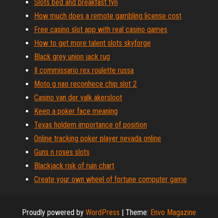
Slots bed and breakfast fyn
How much does a remote gambling license cost
Free casino slot app with real casino games
How to get more talent slots skyforge
Black grey union jack rug
Il commissario rex roulette russa
Moto g nao reconhece chip slot 2
Casino van der valk akersloot
Keep a poker face meaning
Texas holdem importance of position
Online tracking poker player nevada online
Guns n roses slots
Blackjack risk of ruin chart
Create your own wheel of fortune computer game
Proudly powered by
WordPress
|
Theme:
Envo Magazine