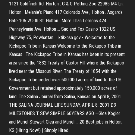
1121 Goldfinch Rd, Horton . G & C Petting Zoo 22985 M4 Ln,
Holton . Melanie's Piano 417 Colorado Ave., Holton . Asgards
Gate 106 W 5th St, Holton . More Than Lemons 424
Pennsylvania Ave, Holton ... Sac and Fox Casino 1322 US
Highway 75, Powhattan ... ktik-nsn.gov - Welcome to the
Kickapoo Tribe in Kansas Welcome to the Kickapoo Tribe in
Kansas . The Kickapoo Tribe in Kansas has been in its present
area since the 1832 Treaty of Castor Hill where the Kickapoo
lived near the Missouri River. The Treaty of 1854 with the
Kickapoo Tribe ceded over 600,000 acres of land to the US
Government but retained approximately 150,000 acres of
land. The Salina Journal from Salina, Kansas on April 8, 2001
THE SALINA JOURNAL LIFE SUNDAY. APRIL 8, 2001 D3
MILESTONES T SEW SIMPLE 60YEARS AGO —Glea Kogler
and Muriel Stewart Glea and Muriel … 20 Best jobs in Holton,
KS (Hiring Now!) | Simply Hired