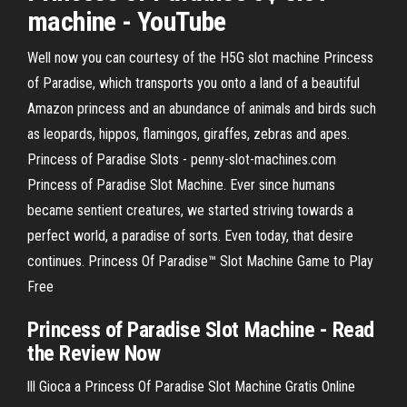
machine - YouTube
Well now you can courtesy of the H5G slot machine Princess
of Paradise, which transports you onto a land of a beautiful
Amazon princess and an abundance of animals and birds such
as leopards, hippos, flamingos, giraffes, zebras and apes.
Princess of Paradise Slots - penny-slot-machines.com
Princess of Paradise Slot Machine. Ever since humans
became sentient creatures, we started striving towards a
perfect world, a paradise of sorts. Even today, that desire
continues. Princess Of Paradise™ Slot Machine Game to Play
Free
Princess of Paradise Slot Machine - Read
the Review Now
lll Gioca a Princess Of Paradise Slot Machine Gratis Online