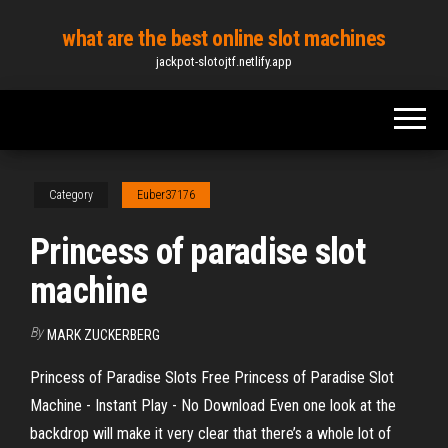
Skip
what are the best online slot machines
to
jackpot-slotojtf.netlify.app
the
content
Category
Euber37176
Princess of paradise slot
machine
By
MARK ZUCKERBERG
Princess of Paradise Slots Free Princess of Paradise Slot
Machine - Instant Play - No Download Even one look at the
backdrop will make it very clear that there’s a whole lot of