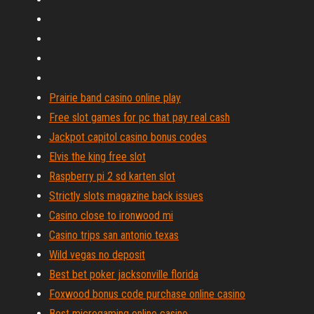
Prairie band casino online play
Free slot games for pc that pay real cash
Jackpot capitol casino bonus codes
Elvis the king free slot
Raspberry pi 2 sd karten slot
Strictly slots magazine back issues
Casino close to ironwood mi
Casino trips san antonio texas
Wild vegas no deposit
Best bet poker jacksonville florida
Foxwood bonus code purchase online casino
Best microgaming online casino