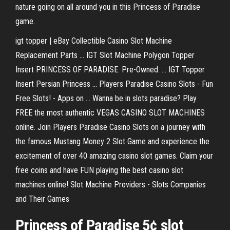
nature going on all around you in this Princess of Paradise
game.
igt topper | eBay Collectible Casino Slot Machine
Replacement Parts ... IGT Slot Machine Polygon Topper
Insert PRINCESS OF PARADISE. Pre-Owned. ... IGT Topper
Insert Persian Princess ... Players Paradise Casino Slots - Fun
Free Slots! - Apps on ... Wanna be in slots paradise? Play
FREE the most authentic VEGAS CASINO SLOT MACHINES
online. Join Players Paradise Casino Slots on a journey with
the famous Mustang Money 2 Slot Game and experience the
excitement of over 40 amazing casino slot games. Claim your
free coins and have FUN playing the best casino slot
machines online! Slot Machine Providers - Slots Companies
and Their Games
Princess of Paradise 5¢ slot