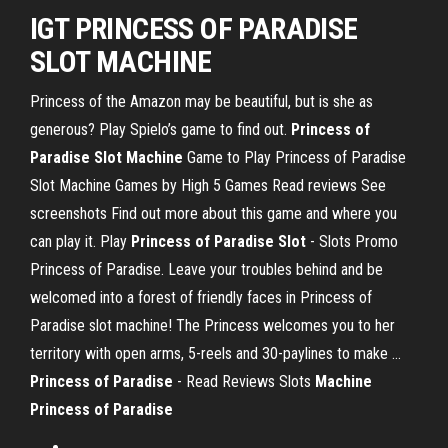
IGT
PRINCESS OF PARADISE
SLOT MACHINE
Princess of the Amazon may be beautiful, but is she as
generous? Play Spielo’s game to find out.
Princess of
Paradise Slot Machine
Game to Play Princess of Paradise
Slot Machine Games by High 5 Games ‎Read reviews See
screenshots Find out more about this game and where you
can play it. Play
Princess
of Paradise
Slot
- Slots Promo
Princess of Paradise. Leave your troubles behind and be
welcomed into a forest of friendly faces in Princess of
Paradise slot machine! The Princess welcomes you to her
territory with open arms, 5-reels and 30-paylines to make ...
Princess
of Paradise
- Read Reviews Slots
Machine
Princess
of Paradise