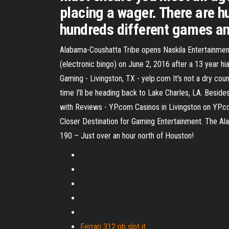
placing a wager. There are hu
hundreds different games and
Alabama-Coushatta Tribe opens Naskila Entertainment 
(electronic bingo) on June 2, 2016 after a 13 year hiat
Gaming - Livingston, TX - yelp.com It's not a dry coun
time I'll be heading back to Lake Charles, LA. Beside
with Reviews - YP.com Casinos in Livingston on YP.c
Closer Destination for Gaming Entertainment. The Al
190 – Just over an hour north of Houston!
Ferrari 312 pb slot it