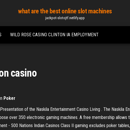
what are the best online slot machines
jackpot-slotojtf.netlify.app
S
WILD ROSE CASINO CLINTON IA EMPLOYMENT
ton casino
in
Poker
resentation of the Naskila Entertainment Casino Living . The Naskila Ent
ropose over 350 electronic gaming machines. A free membership allows the
nment - 500 Nations Indian Casinos Class II gaming excludes poker tables