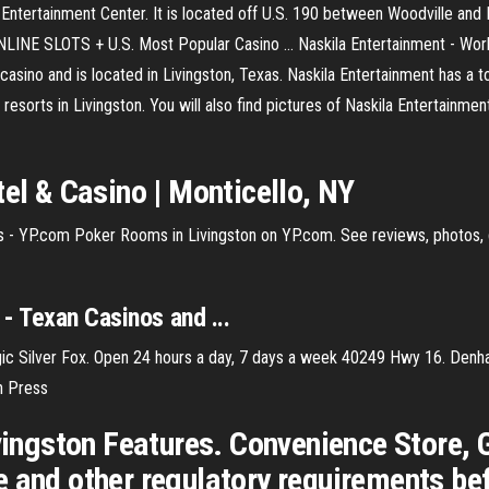
Entertainment Center. It is located off U.S. 190 between Woodville and L
LINE SLOTS + U.S. Most Popular Casino ... Naskila Entertainment - World
casino and is located in Livingston, Texas. Naskila Entertainment has a to
resorts in Livingston. You will also find pictures of Naskila Entertainme
tel &
Casino
| Monticello, NY
s - YP.com Poker Rooms in Livingston on YP.com. See reviews, photos, 
- Texan Casinos and ...
ic Silver Fox. Open 24 hours a day, 7 days a week 40249 Hwy 16. Denha
n Press
ivingston Features. Convenience Store, 
 and other regulatory requirements bef