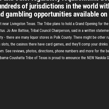
ndreds of jurisdictions in the world wi
 gambling opportunities available on t
near Livingston Texas. The Tribe plans to hold a Grand Opening for the 
us. Jo Ann Battise, Tribal Council Chairperson, said in a written statemen
ty - there are many liquor stores in Polk County. There might be other ru
s slots, the casinos there have card games, and they'll comp your drinks 
om. See reviews, photos, directions, phone numbers and more for the be
abama-Coushatta Tribe of Texas is proud to announce the NEW Naskila Ga