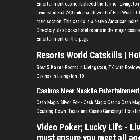
Entertainment casino replaced the former Livingston 
Livingston and 240 miles southwest of Fort Worth. ON
main section: This casino is a Native American indian 
Directory also books hotel rooms in the major casino 
Entertainment on this page.
Resorts World Catskills | Ho
Best 5
Poker
Rooms in
Livingston
, TX with Review
Casinos in Livingston, TX.
Casinos Near Naskila Entertainment 
Cash Magic Silver Fox - Cash Magic Casino Cash Mag
Doubling Down: Texas and Casino Gambling | Housto
Video Poker; Lucky Lil's - L
must ensure you meet all age