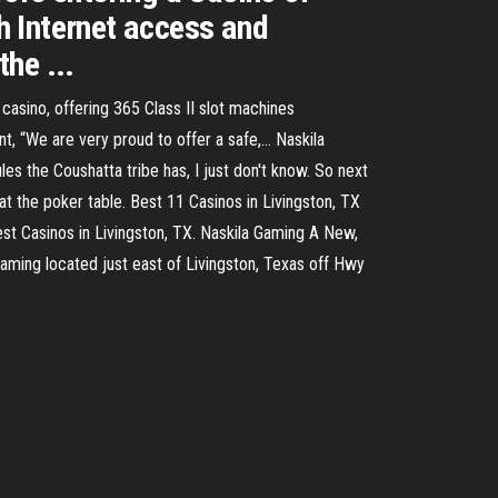
th Internet access and
he ...
casino, offering 365 Class II slot machines
t, “We are very proud to offer a safe,... Naskila
les the Coushatta tribe has, I just don't know. So next
at the poker table. Best 11 Casinos in Livingston, TX
st Casinos in Livingston, TX. Naskila Gaming A New,
ming located just east of Livingston, Texas off Hwy