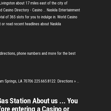
ivingston about 17 miles east of the city of
 Casino Directory - Casino ... Naskila Entertainment
tal of 365 slots for you to indulge in. World Casino
nt or read recent headlines about Naskila
directions, phone numbers and more for the best
m Springs, LA 70706 225.665.8122. Directions » ...
Gas Station About us ... You
ore entering a Casino or