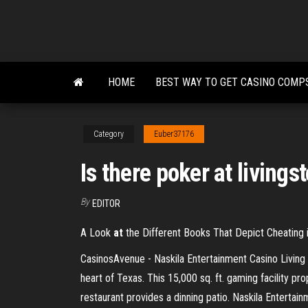
Skip
to
the
content
HOME
BEST WAY TO GET CASINO COMP
Category
Euber37176
Is there poker at livings
By
EDITOR
A Look
at
the Different Books That Depict Cheating 
CasinosAvenue - Naskila Entertainment Casino Living P
heart of Texas. This 15,000 sq. ft. gaming facility p
restaurant provides a dinning patio. Naskila Entertai