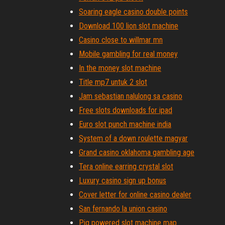
Soaring eagle casino double points
Download 100 lion slot machine
Casino close to willmar mn
Mobile gambling for real money
In the money slot machine
Title mp7 untuk 2 slot
Jam sebastian nalulong sa casino
Free slots downloads for ipad
Euro slot punch machine india
System of a down roulette magyar
Grand casino oklahoma gambling age
Tera online earring crystal slot
Luxury casino sign up bonus
Cover letter for online casino dealer
San fernando la union casino
Pig powered slot machine map