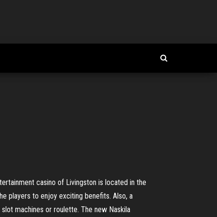
ertainment casino of Livingston is located in the
 players to enjoy exciting benefits. Also, a
, slot machines or roulette. The new Naskila