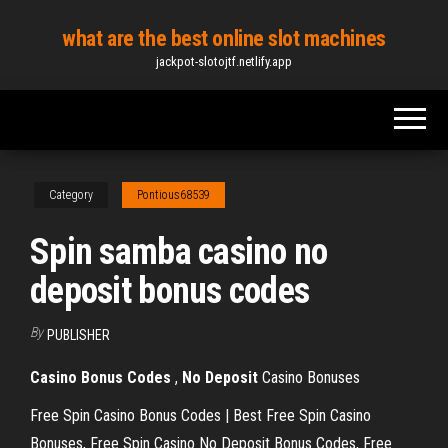
Skip
what are the best online slot machines
to
jackpot-slotojtf.netlify.app
the
content
Category
Pontious68539
Spin samba casino no
deposit bonus codes
By
PUBLISHER
Casino
Bonus
Codes
,
No
Deposit
Casino Bonuses
Free Spin Casino Bonus Codes | Best Free Spin Casino
Bonuses, Free Spin Casino No Deposit Bonus Codes, Free