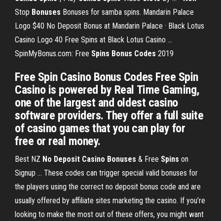
Stop
Bonuses
Bonuses for samba spins. Mandarin Palace
Logo $40 No Deposit Bonus at Mandarin Palace · Black Lotus
Casino Logo 40 Free Spins at Black Lotus Casino ...
SpinMyBonus.com: Free
Spins Bonus Codes
2019
Free Spin Casino Bonus Codes Free Spin
Casino is powered by Real Time Gaming,
one of the largest and oldest casino
software providers. They offer a full suite
of casino games that you can play for
free or real money.
Best NZ
No
Deposit
Casino
Bonuses
& Free
Spins
on
Signup ... These codes can trigger special valid bonuses for
the players using the correct no deposit bonus code and are
usually offered by affiliate sites marketing the casino. If you’re
looking to make the most out of these offers, you might want