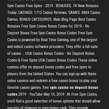
Spin Casino Free Spins - 2019 . BONUSES. 74 New Bonuses
Today. CASINOS. 1712 Casino Reviews. GAMES. 6869 Casino
Games. BONUS CATEGORIES. Main Blog Page Best Casino
Bonuses Free Spin Casino Bonus Codes for 2019 - No
Deposit Bonus Free Spin Casino Bonus Codes Free Spin
Casino is powered by Real Time Gaming, one of the largest
and oldest casino software providers. They offer a full suite
of casino … USA Casino Bonus Codes - No Deposit Bonus
Codes & Free Spins USA Casino Bonus Codes These online
casinos offer no deposit bonus codes and free spins to
players from the United States. You can sign-up with these
online casinos and redeem a free casino bonus to play your
favorite casino games. free
spin casino no deposit bonus
codes
2019 - YouTube May 16, 2019 · At Free Spin Casino,
you'll find a good selection of bonus options that should allow
you lots of chances to earn bonus cash. They provide