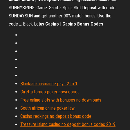
SUNNYSPINS. Game: Samba Spins Slot Deposit with code
SUNDAYSUN and get another 90% match bonus. Use the
code ... Black Lotus
Casino
|
Casino Bonus Codes
Blackjack insurance pays 2 to 1
Diretta torneo poker nova gorica
Free online slots with bonuses no downloads
South african online poker law
Casino redkings no deposit bonus code
Treasure island casino no deposit bonus codes 2019