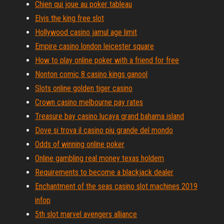
Chien qui joue au poker tableau
Elvis the king free slot
Hollywood casino jamul age limit
Empire casino london leicester square
How to play online poker with a friend for free
Nonton comic 8 casino kings ganool
Slots online golden tiger casino
Crown casino melbourne pay rates
Treasure bay casino lucaya grand bahama island
Dove si trova il casino piu grande del mondo
Odds of winning online poker
Online gambling real money texas holdem
Requirements to become a blackjack dealer
Enchantment of the seas casino slot machines 2019
infop
5th slot marvel avengers alliance