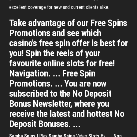
excellent coverage for new and current clients alike.
Take advantage of our Free Spins
Promotions and see which
casino’s free spin offer is best for
you! Spin the reels of your
favourite online slots for free!
Navigation. ... Free Spin
Promotions. ... You are now
subscribed to the No Deposit
Bonus Newsletter, where you
receive the latest and hottest No
Deposit Bonuses. ...
Samba Spins
| Play
Samba Spins
Video
Slots
By ... -
Non