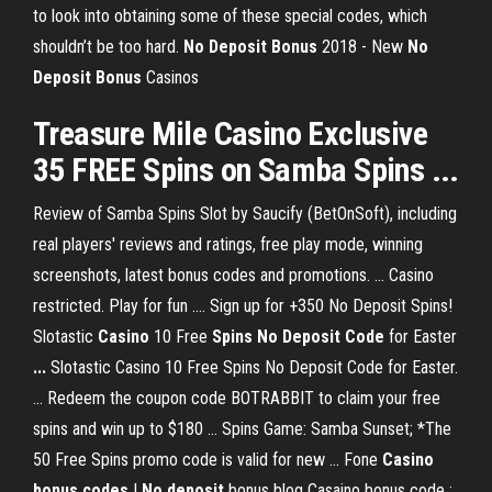
to look into obtaining some of these special codes, which
shouldn’t be too hard.
No Deposit Bonus
2018 - New
No
Deposit Bonus
Casinos
Treasure Mile Casino Exclusive
35 FREE Spins on Samba Spins ...
Review of Samba Spins Slot by Saucify (BetOnSoft), including
real players' reviews and ratings, free play mode, winning
screenshots, latest bonus codes and promotions. ... Casino
restricted. Play for fun .... Sign up for +350 No Deposit Spins!
Slotastic
Casino
10 Free
Spins No Deposit Code
for Easter
...
Slotastic Casino 10 Free Spins No Deposit Code for Easter.
... Redeem the coupon code BOTRABBIT to claim your free
spins and win up to $180 ... Spins Game: Samba Sunset; *The
50 Free Spins promo code is valid for new ... Fone
Casino
bonus codes
|
No deposit
bonus blog Casaino bonus code :