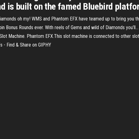
 is built on the famed Bluebird platfo
iamonds oh my! WMS and Phantom EFX have teamed up to bring you the s
Spin Bonus Rounds ever. With reels of Gems and wild of Diamonds you’ll..
Slot Machine. Phantom EFX.This slot machine is connected to other slots
s - Find & Share on GIPHY