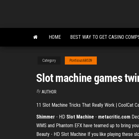
Skip
to
the
content
HOME
BEST WAY TO GET CASINO COMP
Category
Pontious68539
Slot machine games tw
By
AUTHOR
11 Slot Machine Tricks That Really Work | CoolCat C
Shimmer
- HD
Slot Machine
-
metacritic.com
Dec 
WMS and Phantom EFX have teamed up to bring you the
Beauty - HD Slot Machine If you like playing these slo