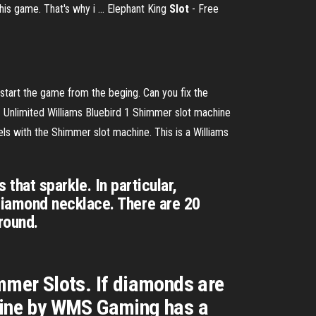
is game. That's why i ... Elephant King
Slot
- Free
restart the game from the beging. Can you fix the
s
Unlimited Williams Bluebird 1 Shimmer slot machine
els with the Shimmer slot machine. This is a Williams
 that sparkle. In particular,
diamond necklace. There are 20
round.
mer Slots. If diamonds are
chine by WMS Gaming has a