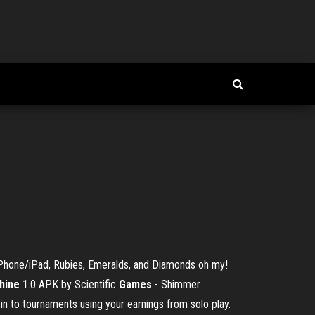
Phone/iPad, Rubies, Emeralds, and Diamonds oh my!
hine
1.0 APK by Scientific
Games
- Shimmer
 in to tournaments using your earnings from solo play.