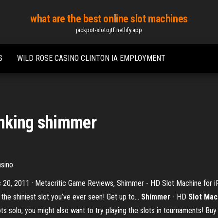
what are the best online slot machines
jackpot-slotojtf.netlify.app
S
WILD ROSE CASINO CLINTON IA EMPLOYMENT
inking shimmer
asino
20, 2011 · Metacritic Game Reviews, Shimmer - HD Slot Machine for i
 shiniest slot you’ve ever seen! Get up to...
Shimmer
- HD
Slot Mac
ts solo, you might also want to try playing the slots in tournaments! Buy