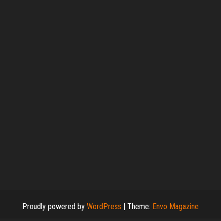
Proudly powered by
WordPress
|
Theme:
Envo Magazine