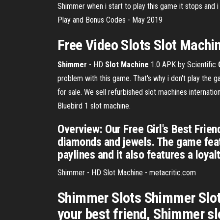
Shimmer when i start to play this game it stops and i
Play and Bonus Codes - May 2019
Free Video Slots Slot Machi
Shimmer
- HD
Slot
Machine
1.0 APK by Scientific
problem with this game. That's why i don't play the 
for sale. We sell refurbished slot machines internatio
Bluebird 1 slot machine.
Overview: Our Free Girl's Best Friend 
diamonds and jewels. The game fea
paylines and it also features a loya
Shimmer - HD Slot Machine - metacritic.com
Shimmer Slots Shimmer Slot
your best friend, Shimmer s