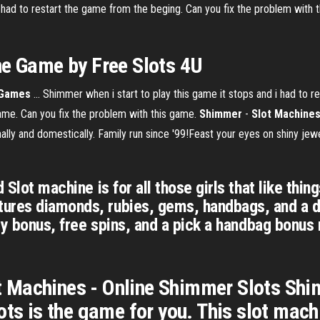
 had to restart the game from the beging. Can you fix the problem with th
ne Game by Free Slots 4U
Games
... Shimmer when i start to play this game it stops and i had to 
game. Can you fix the problem with this game.
Shimmer
-
Slot
Machine
nally and domestically. Family run since '99!Feast your eyes on shiny jew
Slot machine is for all those girls that like things
tures diamonds, rubies, gems, handbags, and a 
lty bonus, free spins, and a pick a handbag bonus 
 Machines - Online Shimmer Slots Shim
lots is the game for you. This slot ma