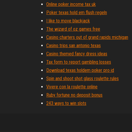
Online poker income tax uk
Poker texas hold em flush regeln
I like to move blackjack
The wizard of oz games free
Casino charters out of grand rapids michigan
Casino trips san antonio texas
Casino themed fancy dress ideas
Tax form to report gambling losses
Download texas holdem poker pro id
Spin and shoot shot glass roulette rules
Vivere con la roulette online
Ruby fortune no deposit bonus
243 ways to win slots