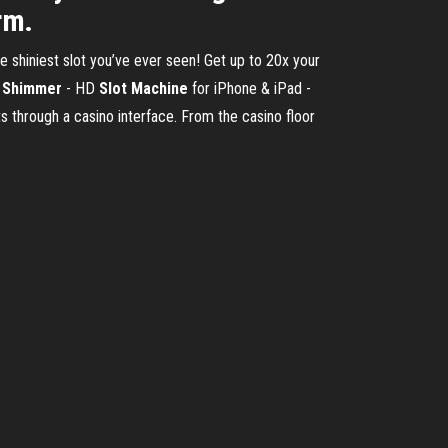
rm.
hiniest slot you’ve ever seen! Get up to 20x your
.
Shimmer
- HD
Slot
Machine
for iPhone & iPad -
 through a casino interface. From the casino floor