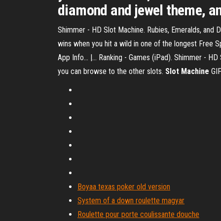
diamond and jewel theme, and
Shimmer - HD Slot Machine. Rubies, Emeralds, and D
wins when you hit a wild in one of the longest Free 
App Info... |… Ranking - Games (iPad). Shimmer - HD 
you can browse to the other slots.
Slot
Machine
GIF
Boyaa texas poker old version
System of a down roulette magyar
Roulette pour porte coulissante douche