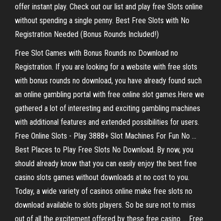
offer instant play. Check out our list and play free Slots online
without spending a single penny. Best Free Slots with No
Registration Needed (Bonus Rounds Included!)
Free Slot Games with Bonus Rounds no Download no
Registration. If you are looking for a website with free slots
with bonus rounds no download, you have already found such
an online gambling portal with free online slot games.Here we
gathered a lot of interesting and exciting gambling machines
with additional features and extended possibilities for users.
Free Online Slots - Play 3888+ Slot Machines For Fun No ...
Best Places to Play Free Slots No Download. By now, you
should already know that you can easily enjoy the best free
casino slots games without downloads at no cost to you.
Today, a wide variety of casinos online make free slots no
download available to slots players. So be sure not to miss
out of all the excitement offered by these free casino ... Free