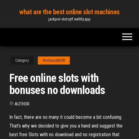
Skip
what are the best online slot machines
to
jackpot-slotojtf.netlify.app
the
content
Category
Pontious68539
Free online slots with
bonuses no downloads
By
AUTHOR
In fact, there are so many it could become a bit confusing.
That’s why we decided to give you a hand and suggest the
best free Slots with no download and no registration that