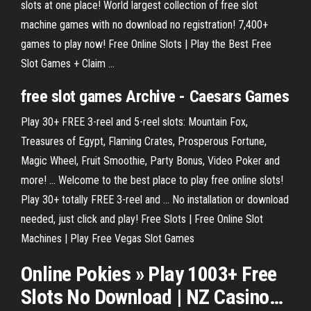
slots at one place! World largest collection of free slot
machine games with no download no registration! 7,400+
games to play now! Free Online Slots | Play the Best Free
Slot Games + Claim ...
free
slot games Archive -
Caesars Games
Play 30+ FREE 3-reel and 5-reel slots: Mountain Fox,
Treasures of Egypt, Flaming Crates, Prosperous Fortune,
Magic Wheel, Fruit Smoothie, Party Bonus, Video Poker and
more! ... Welcome to the best place to play free online slots!
Play 30+ totally FREE 3-reel and ... No installation or download
needed, just click and play! Free Slots | Free Online Slot
Machines | Play Free Vegas Slot Games
Online
Pokies » Play 1003+
Free
Slots
No
Download
| NZ Casino
…