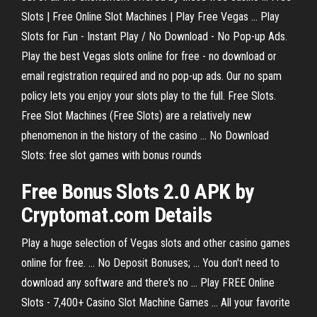
Slots | Free Online Slot Machines | Play Free Vegas ... Play
Slots for Fun - Instant Play / No Download - No Pop-up Ads.
Play the best Vegas slots online for free - no download or
email registration required and no pop-up ads. Our no spam
policy lets you enjoy your slots play to the full. Free Slots.
Free Slot Machines (Free Slots) are a relatively new
phenomenon in the history of the casino ... No Download
Slots: free slot games with bonus rounds
Free
Bonus
Slots
2.0 APK by
Cryptomat.com Details
Play a huge selection of Vegas slots and other casino games
online for free. ... No Deposit Bonuses; ... You don't need to
download any software and there's no ... Play FREE Online
Slots - 7,400+ Casino Slot Machine Games ... All your favorite