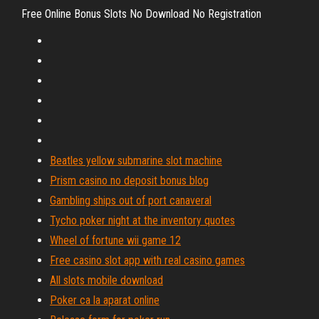
Free Online Bonus Slots No Download No Registration
Beatles yellow submarine slot machine
Prism casino no deposit bonus blog
Gambling ships out of port canaveral
Tycho poker night at the inventory quotes
Wheel of fortune wii game 12
Free casino slot app with real casino games
All slots mobile download
Poker ca la aparat online