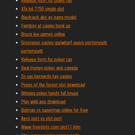
Release form for poker run
Xfx hd 7750 single slot
Blackjack ako ay isang model
Femboy at casino hook up
Bruce lee games online
Grosvenor casino gunwharf quays portsmouth
portsmouth
Release form for poker run
Real money poker app canada
En san bernardo hay casino
Pixies of the forest slot download
Winning poker hands full house
Play wild app download
Batman vs superman online for free
Aero port vs slot port
Www freeslots com slot11 htm