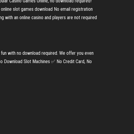
ular Casino Games Online, no download required!
online slot games download No email registration
ng with an online casino and players are not required
 fun with no download required. We offer you even
 No Download Slot Machines ✅ No Credit Card, No