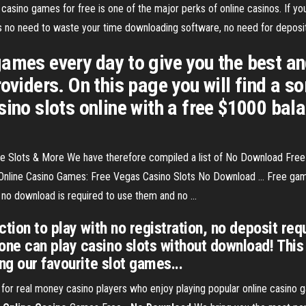
casino games for free is one of the major perks of online casinos. If y
e’s no need to waste your time downloading software, no need for deposi
ames every day to give you the best and
oviders. On this page you will find a s
sino slots online with a free $1000 ba
e Slots & More We have therefore compiled a list of No Download Free C
line Casino Games: Free Vegas Casino Slots No Download ... Free game
, no download is required to use them and no ...
tion to play with no registration, no deposit requ
ne can play casino slots without download! This 
ng our favourite slot games...
 for real money casino players who enjoy playing popular online casino g