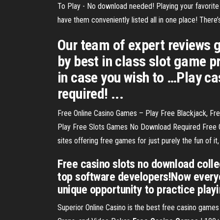
To Play - No download needed! Playing your favorite 
have them conveniently listed all in one place! Ther
Our team of expert reviews g
by best in class slot game pr
in case you wish to …Play ca
required! ...
Free Online Casino Games – Play Free Blackjack, Fre
Play Free Slots Games No Download Required Free On
sites offering free games for just purely the fun of it
Free casino slots no download collec
top software developers!Now everyo
unique opportunity to practice playi
Superior Online Casino is the best free casino games