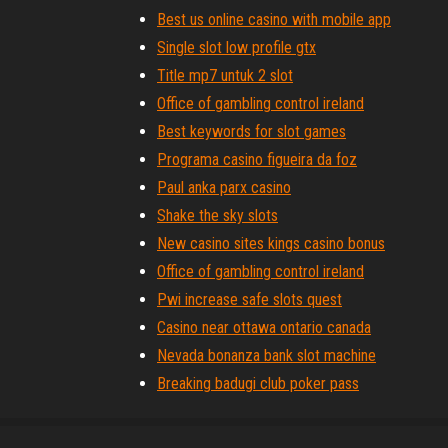
Best us online casino with mobile app
Single slot low profile gtx
Title mp7 untuk 2 slot
Office of gambling control ireland
Best keywords for slot games
Programa casino figueira da foz
Paul anka parx casino
Shake the sky slots
New casino sites kings casino bonus
Office of gambling control ireland
Pwi increase safe slots quest
Casino near ottawa ontario canada
Nevada bonanza bank slot machine
Breaking badugi club poker pass