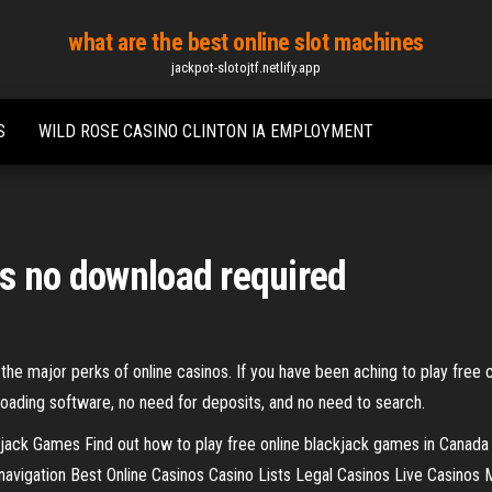
what are the best online slot machines
jackpot-slotojtf.netlify.app
S
WILD ROSE CASINO CLINTON IA EMPLOYMENT
s no download required
 the major perks of online casinos. If you have been aching to play free 
oading software, no need for deposits, and no need to search.
jack Games Find out how to play free online blackjack games in Canada 
 navigation Best Online Casinos Casino Lists Legal Casinos Live Casino