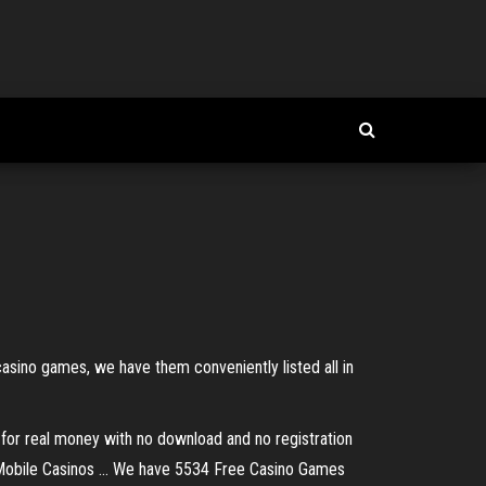
casino games, we have them conveniently listed all in
for real money with no download and no registration
s Mobile Casinos ... We have 5534 Free Casino Games