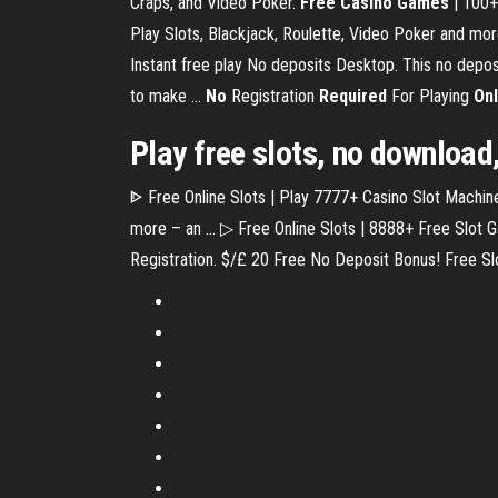
Craps, and Video Poker.
Free
Casino
Games
| 100
Play Slots, Blackjack, Roulette, Video Poker and mo
Instant free play No deposits Desktop. This no deposi
to make …
No
Registration
Required
For Playing
Onl
Play
free
slots,
no
download
ᐈ Free Online Slots | Play 7777+ Casino Slot Machin
more – an ... ▷ Free Online Slots | 8888+ Free Sl
Registration. $/£ 20 Free No Deposit Bonus! Free Sl