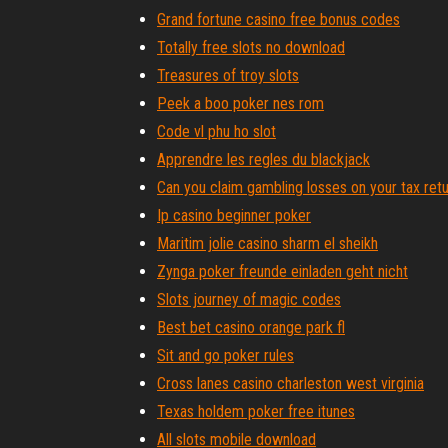
Grand fortune casino free bonus codes
Totally free slots no download
Treasures of troy slots
Peek a boo poker nes rom
Code vl phu ho slot
Apprendre les regles du blackjack
Can you claim gambling losses on your tax ret
Ip casino beginner poker
Maritim jolie casino sharm el sheikh
Zynga poker freunde einladen geht nicht
Slots journey of magic codes
Best bet casino orange park fl
Sit and go poker rules
Cross lanes casino charleston west virginia
Texas holdem poker free itunes
All slots mobile download