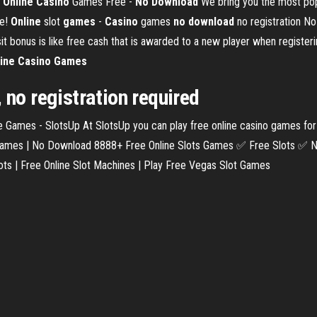
+
Online Casino
Games Free -
No Download
We bring you the most pop
re!
Online
slot
games
-
Casino
games
no
download
no registration
No 
t bonus is like free cash that is awarded to a new player when registeri
ine
Casino
Games
, no registration
required
e Games - SlotsUp At SlotsUp you can play free online casino games for
ot Games | No Download 8888+ Free Online Slots Games ✅ Free Slots ✅
ots | Free Online Slot Machines | Play Free Vegas Slot Games