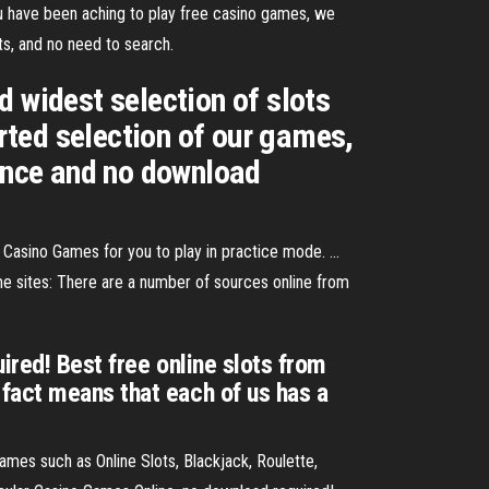
ou have been aching to play free casino games, we
ts, and no need to search.
 widest selection of slots
orted selection of our games,
lance and no download
asino Games for you to play in practice mode. ...
 sites: There are a number of sources online from
ired! Best free online slots from
fact means that each of us has a
ames such as Online Slots, Blackjack, Roulette,