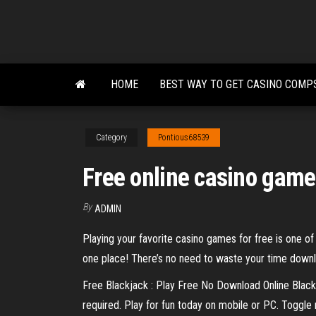
Skip
to
the
content
HOME
BEST WAY TO GET CASINO COMP
Category
Pontious68539
Free online casino game
By
ADMIN
Playing your favorite casino games for free is one of
one place! There’s no need to waste your time downl
Free Blackjack : Play Free No Download Online Black
required. Play for fun today on mobile or PC. Toggle