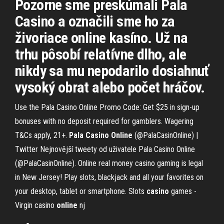
Pozorne sme preskúmali Pala
Casino a označili sme ho za
živoriace online kasíno
. Už na
trhu pôsobí relatívne dlho, ale
nikdy sa mu nepodarilo dosiahnuť
vysoký obrat alebo počet hráčov.
Use the Pala Casino Online Promo Code: Get $25 in sign-up
bonuses with no deposit required for gamblers. Wagering
T&Cs apply, 21+.
Pala
Casino
Online
(@PalaCasinOnline) |
Twitter
Nejnovější tweety od uživatele Pala Casino Online
(@PalaCasinOnline). Online real money casino gaming is legal
in New Jersey! Play slots, blackjack and all your favorites on
your desktop, tablet or smartphone.
Slots
casino
games -
Virgin casino
online
nj