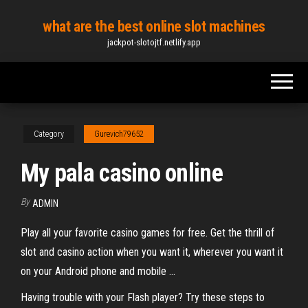
Skip
what are the best online slot machines
to
jackpot-slotojtf.netlify.app
the
content
Category
Gurevich79652
My pala casino online
By
ADMIN
Play all your favorite casino games for free. Get the thrill of
slot and casino action when you want it, wherever you want it
on your Android phone and mobile ...
Having trouble with your Flash player? Try these steps to