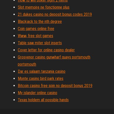
How to win poker night 2 items
Slot memoire ne fonctionne plus
21 dukes casino no deposit bonus codes 2019
Blackjack to the nth degree
Coin games online free
Www, free slot games
Table saw miter slot inserts
Cover letter for online casino dealer
Grosvenor casino gunwharf quays portsmouth
portsmouth
Dar es salaam tanzania casino
Monte casino bird park rates
Bitcoin casino free spin no deposit bonus 2019
My islander online casino
Texas holdem all possible hands