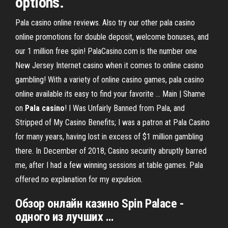
options.
Pala casino online reviews. Also try our other pala casino
online promotions for double deposit, welcome bonuses, and
our 1 million free spin! PalaCasino.com is the number one
New Jersey Internet casino when it comes to online casino
gambling! With a variety of online casino games, pala casino
online available its easy to find your favorite ... Main | Shame
on
Pala
casino
! I Was Unfairly Banned from Pala, and
Stripped of My Casino Benefits; I was a patron at Pala Casino
for many years, having lost in excess of $1 million gambling
there. In December of 2018, Casino security abruptly barred
me, after I had a few winning sessions at table games. Pala
offered no explanation for my expulsion.
Обзор
онлайн
казино
Spin Palace -
одного из лучших …