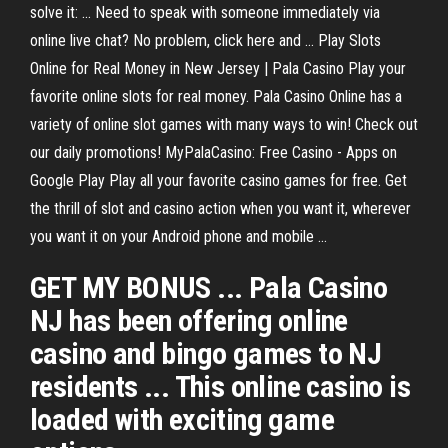
solve it: ... Need to speak with someone immediately via
online live chat? No problem, click here and ... Play Slots
Online for Real Money in New Jersey | Pala Casino Play your
favorite online slots for real money. Pala Casino Online has a
variety of online slot games with many ways to win! Check out
our daily promotions! MyPalaCasino: Free Casino - Apps on
Google Play Play all your favorite casino games for free. Get
the thrill of slot and casino action when you want it, wherever
you want it on your Android phone and mobile ...
GET MY BONUS ... Pala Casino
NJ has been offering online
casino and bingo games to NJ
residents ... This online casino is
loaded with exciting game