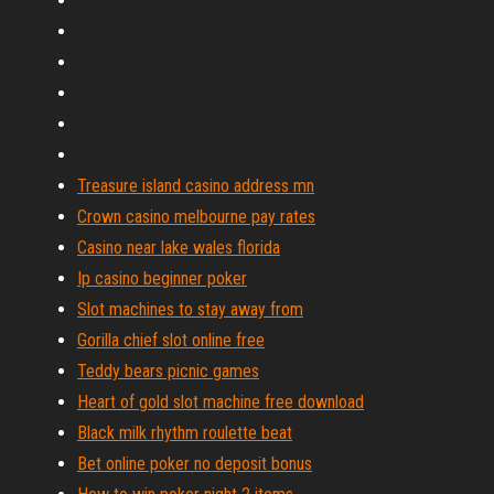
Treasure island casino address mn
Crown casino melbourne pay rates
Casino near lake wales florida
Ip casino beginner poker
Slot machines to stay away from
Gorilla chief slot online free
Teddy bears picnic games
Heart of gold slot machine free download
Black milk rhythm roulette beat
Bet online poker no deposit bonus