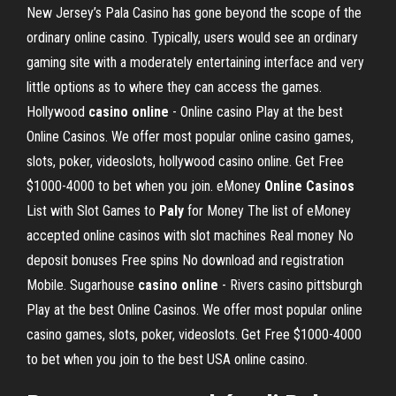
New Jersey’s Pala Casino has gone beyond the scope of the
ordinary online casino. Typically, users would see an ordinary
gaming site with a moderately entertaining interface and very
little options as to where they can access the games.
Hollywood
casino
online
- Online casino
Play at the best
Online Casinos. We offer most popular online casino games,
slots, poker, videoslots, hollywood casino online. Get Free
$1000-4000 to bet when you join.
eMoney
Online
Casinos
List with Slot Games to
Paly
for Money
The list of eMoney
accepted online casinos with slot machines Real money No
deposit bonuses Free spins No download and registration
Mobile.
Sugarhouse
casino
online
- Rivers casino pittsburgh
Play at the best Online Casinos. We offer most popular online
casino games, slots, poker, videoslots. Get Free $1000-4000
to bet when you join to the best USA online casino.