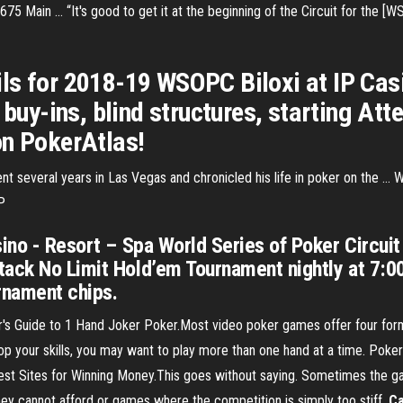
$1675 Main ... “It's good to get it at the beginning of the Circuit for t
s for 2018-19 WSOPC Biloxi at IP Casin
 buy-ins, blind structures, starting At
on PokerAtlas!
t several years in Las Vegas and chronicled his life in poker on the … Wi
P
sino - Resort – Spa World Series of Poker Circui
tack No Limit Hold’em Tournament nightly at 7:
urnament chips.
r's Guide to 1 Hand Joker Poker.Most video poker games offer four for
op your skills, you may want to play more than one hand at a time. Poke
Sites for Winning Money.This goes without saying. Sometimes the ga
y cannot afford or games where the competition is simply too stiff.
Ca