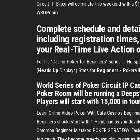
Circuit IP Biloxi will culminate this weekend with a 
WSOP.com
Complete schedule and detail
including registration times,
your Real-Time Live Action 
For his "Casino Poker for Beginners" series, … He spen
(
Heads Up
Displays) Stats for
Beginners
- PokerVI
World Series of Poker Circuit IP Ca
Poker Room will be running a Deeps
Players will start with 15,000 in to
Learn Online Video Poker With Cafe Casino's Beginne
Beginners should start with 1 Hand, and as you devel
Common Beginner Mistakes POKER STRATEGY. Easiest 
too much. They become greedy and play in games the