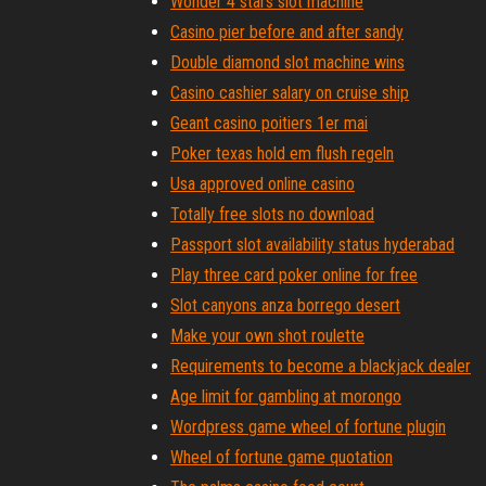
Wonder 4 stars slot machine
Casino pier before and after sandy
Double diamond slot machine wins
Casino cashier salary on cruise ship
Geant casino poitiers 1er mai
Poker texas hold em flush regeln
Usa approved online casino
Totally free slots no download
Passport slot availability status hyderabad
Play three card poker online for free
Slot canyons anza borrego desert
Make your own shot roulette
Requirements to become a blackjack dealer
Age limit for gambling at morongo
Wordpress game wheel of fortune plugin
Wheel of fortune game quotation