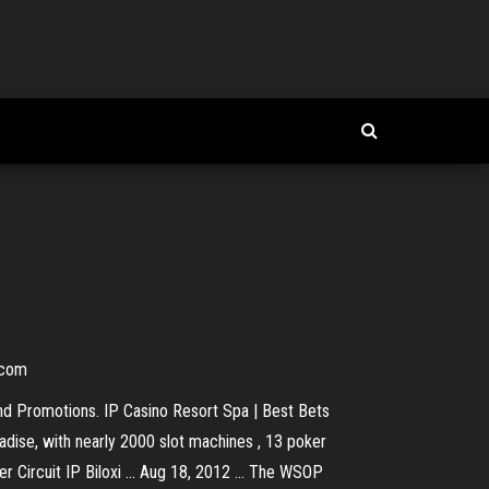
.com
nd Promotions. IP Casino Resort Spa | Best Bets
radise, with nearly 2000 slot machines , 13 poker
r Circuit IP Biloxi ... Aug 18, 2012 ... The WSOP