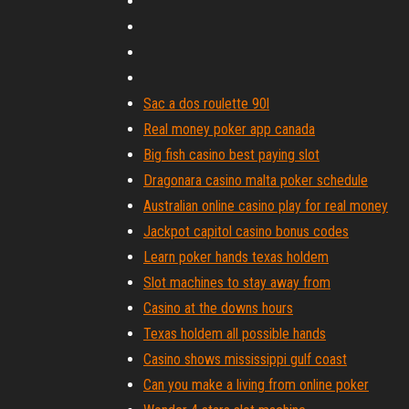
Sac a dos roulette 90l
Real money poker app canada
Big fish casino best paying slot
Dragonara casino malta poker schedule
Australian online casino play for real money
Jackpot capitol casino bonus codes
Learn poker hands texas holdem
Slot machines to stay away from
Casino at the downs hours
Texas holdem all possible hands
Casino shows mississippi gulf coast
Can you make a living from online poker