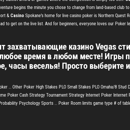
dventure begins the minute you chose to change from land-based club to
sort &
Casino
Spokane's home for live casino poker is Northern Quest Re
d to get on the live list. And for beginners, everyone loves our Poker 
сит захватывающие казино Vegas ст
любое время в любом месте! Игры пр
е, часы веселья! Просто выберите и
 Poker ... Other Poker High Stakes PLO Small Stakes PLO Omaha/8 Stud
e Poker Cash Strategy Tournament Strategy Internet Poker Internet 
ility Psychology Sports ... Poker Room limits game type # of tables wai