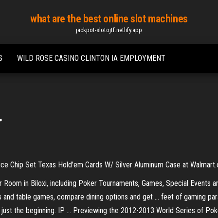
what are the best online slot machines
jackpot-slotojtf.netlify.app
S
WILD ROSE CASINO CLINTON IA EMPLOYMENT
r
ice Chip Set Texas Hold'em Cards W/ Silver Aluminum Case at Walmart
r Room in Biloxi, including Poker Tournaments, Games, Special Events a
ts and table games, compare dining options and get ... feet of gaming pa
 just the beginning. IP ... Previewing the 2012-2013 World Series of Poke