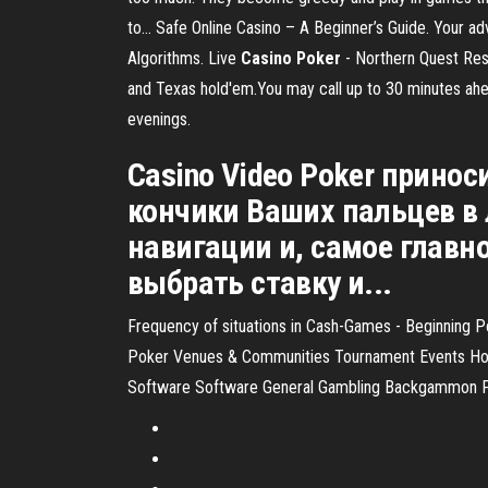
to… Safe Online Casino – A Beginner’s Guide. Your a
Algorithms. Live
Casino
Poker
- Northern Quest Re
and Texas hold'em.You may call up to 30 minutes ahea
evenings.
Casino Video Poker прино
кончики Ваших пальцев в 
навигации и, самое главно
выбрать ставку и...
Frequency of situations in Cash-Games - Beginning
Poker Venues & Communities Tournament Events Hom
Software Software General Gambling Backgammon Probab