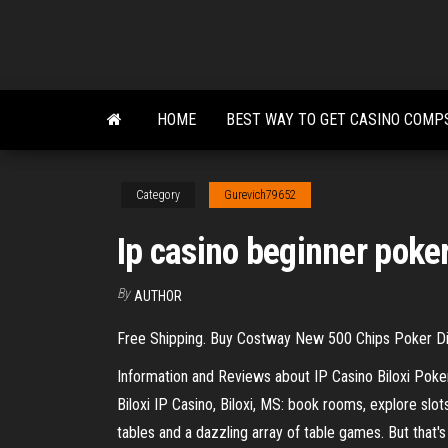
Skip
to
the
content
HOME
BEST WAY TO GET CASINO COMP
Category
Gurevich79652
Ip casino beginner poke
By
AUTHOR
Free Shipping. Buy Costway New 500 Chips Poker D
Information and Reviews about IP Casino Biloxi Poke
Biloxi IP Casino, Biloxi, MS: book rooms, explore slo
tables and a dazzling array of table games. But that's