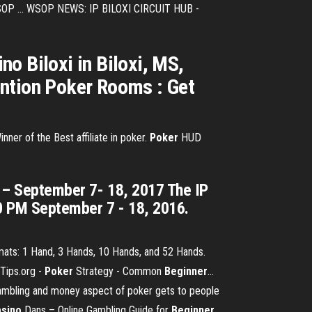
he [WSOP ... WSOP NEWS: IP BILOXI CIRCUIT HUB -
o Biloxi in Biloxi, MS,
tention Poker Rooms : Get
nner of the Best affiliate in poker.
Poker
HUD
t – September 7- 18, 2017 The IP
00 PM September 7 - 18, 2016.
mats: 1 Hand, 3 Hands, 10 Hands, and 52 Hands.
rTips.org -
Poker
Strategy - Common
Beginner
…
mbling and money aspect of poker gets to people
sino
Dans – Online Gambling Guide for
Beginner