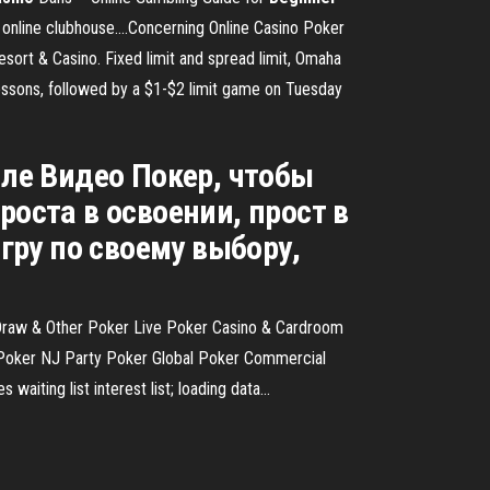
 online clubhouse.…Concerning Online Casino Poker
sort & Casino. Fixed limit and spread limit, Omaha
lessons, followed by a $1-$2 limit game on Tuesday
иле Видео Покер, чтобы
оста в освоении, прост в
гру по своему выбору,
 Draw & Other Poker Live Poker Casino & Cardroom
Poker NJ Party Poker Global Poker Commercial
ting list interest list; loading data...